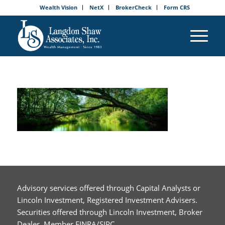
Wealth Vision
NetX
BrokerCheck
Form CRS
Advisory services offered through Capital Analysts or
Lincoln Investment, Registered Investment Advisers.
Securities offered through Lincoln Investment, Broker
Dealer, Member FINRA/SIPC.