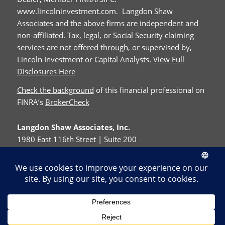
www.lincolninvestment.com. Langdon Shaw
Associates and the above firms are independent and
non-affiliated. Tax, legal, or Social Security claiming
services are not offered through, or supervised by,
Lincoln Investment or Capital Analysts.
View Full
Disclosures Here
Check the background
of this financial professional on
FINRA’s
BrokerCheck
Langdon Shaw Associates, Inc.
1980 East 116th Street | Suite 200
Carmel, IN 46032
Phone:
317-842-7272
Fax:
317-576-0973
© Copyright - Langdon Shaw Associates, Inc.