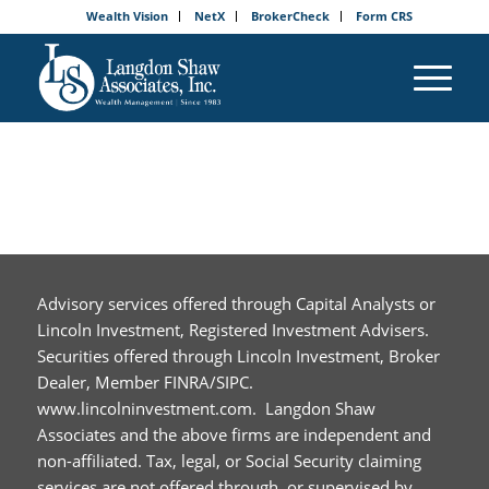
Wealth Vision
NetX
BrokerCheck
Form CRS
Advisory services offered through Capital Analysts or
Lincoln Investment, Registered Investment Advisers.
Securities offered through Lincoln Investment, Broker
Dealer, Member FINRA/SIPC.
www.lincolninvestment.com. Langdon Shaw
Associates and the above firms are independent and
non-affiliated. Tax, legal, or Social Security claiming
services are not offered through, or supervised by,