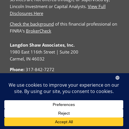
Lincoln Investment or Capital Analysts.
View Full
Disclosures Here
Check the background
of this financial professional on
FINRA’s
BrokerCheck
Langdon Shaw Associates, Inc.
1980 East 116th Street | Suite 200
Carmel, IN 46032
Phone:
317-842-7272
Fax:
317-576-0973
© Copyright - Langdon Shaw Associates, Inc.
Home
About Us
Contact
Resources
Disclosure
Privacy Policy
Cookie Policy
Form CRS